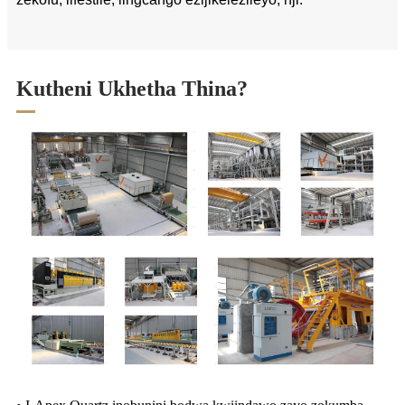
Kutheni Ukhetha Thina?