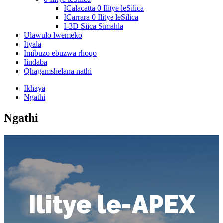
ICalacatta 0 Ilitye leSilica
ICarrara 0 Ilitye leSilica
I-3D Siica Simahla
Ulawulo lwemeko
Ityala
Imibuzo ebuzwa rhoqo
Iindaba
Qhagamshelana nathi
Ikhaya
Ngathi
Ngathi
Ilitye le-APEX