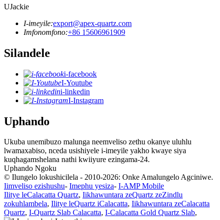
UJackie
I-imeyile:
export@apex-quartz.com
Imfonomfono:
+86 15606961909
Silandele
i-facebook
I-Youtube
i-linkedin
I-Instagram
Uphando
Ukuba unemibuzo malunga neemveliso zethu okanye uluhlu
lwamaxabiso, nceda usishiyele i-imeyile yakho kwaye siya
kuqhagamshelana nathi kwiiyure ezingama-24.
Uphando Ngoku
© Ilungelo lokushicilela - 2010-2026: Onke Amalungelo Agciniwe.
Iimveliso ezishushu
-
Imephu yesiza
-
I-AMP Mobile
Ilitye leCalacatta Quartz
,
Iikhawuntara zeQuartz zeZindlu
zokuhlambela
,
Ilitye leQuartz iCalacatta
,
Iikhawuntara zeCalacatta
Quartz
,
I-Quartz Slab Calacatta
,
I-Calacatta Gold Quartz Slab
,