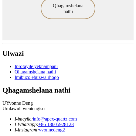
Qhagamshelana
nathi
Ulwazi
Iprofayile yekhampani
Qhagamshelana nathi
Imibuzo ebuzwa rhoqo
Qhagamshelana nathi
UYvonne Deng
Umlawuli wentengiso
I-imeyile:
info@apex-quartz.com
I-Whatsapp:
+86 18605928128
I-Instagram:
yvonnedeng2