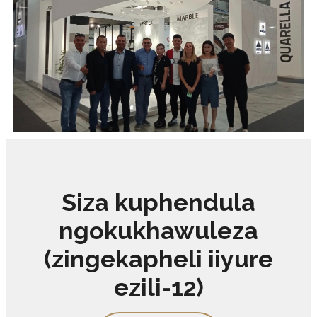
Siza kuphendula
ngokukhawuleza
(zingekapheli iiyure
ezili-12)