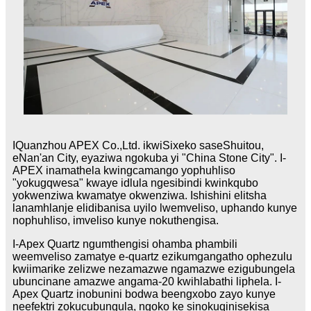
IQuanzhou APEX Co.,Ltd. ikwiSixeko saseShuitou,
eNan'an City, eyaziwa ngokuba yi "China Stone City". I-
APEX inamathela kwingcamango yophuhliso
"yokugqwesa" kwaye idlula ngesibindi kwinkqubo
yokwenziwa kwamatye okwenziwa. Ishishini elitsha
lanamhlanje elidibanisa uyilo lwemveliso, uphando kunye
nophuhliso, imveliso kunye nokuthengisa.
I-Apex Quartz ngumthengisi ohamba phambili
weemveliso zamatye e-quartz ezikumgangatho ophezulu
kwiimarike zelizwe nezamazwe ngamazwe ezigubungela
ubuncinane amazwe angama-20 kwihlabathi liphela. I-
Apex Quartz inobunini bodwa beengxobo zayo kunye
neefektri zokucubungula, ngoko ke sinokuqinisekisa