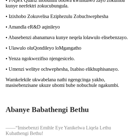
• I-Apex Quartz inobunini bodwa kwiindawo zayo zokumba
kunye neefektri zokucubungula.
• Izixhobo Zokuvelisa Eziphezulu Zobuchwephesha
• Amandla eR&D aqinileyo
• Abasebenzi abanamava kunye neqela lolawulo elisebenzayo.
• Ulawulo oluQondileyo loMgangatho
• Yenza ngokwezifiso njengesicelo.
• Umenzi welitye ochwephesha, Ixabiso elikhuphisanayo.
Wamkelekile ukwabelana nathi ngengcinga yakho,
masisebenzisane ukuze ubomi bube nobuchule ngakumbi.
Abanye Babathengi Bethu
——
“
Imisebenzi Emihle Eye Yanikelwa Liqela Lethu
Kubathengi Bethu!