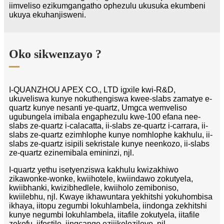
iimveliso ezikumgangatho ophezulu ukusuka ekumbeni
ukuya ekuhanjisweni.
Oko sikwenzayo ?
I-QUANZHOU APEX CO., LTD igxile kwi-R&D,
ukuveliswa kunye nokuthengiswa kwee-slabs zamatye e-
quartz kunye nesanti ye-quartz, Umgca wemveliso
ugubungela imibala engaphezulu kwe-100 efana nee-
slabs ze-quartz i-calacatta, ii-slabs ze-quartz i-carrara, ii-
slabs ze-quartz ezimhlophe kunye nomhlophe kakhulu, ii-
slabs ze-quartz isipili sekristale kunye neenkozo, ii-slabs
ze-quartz ezinemibala emininzi, njl.
I-quartz yethu isetyenziswa kakhulu kwizakhiwo
zikawonke-wonke, kwiihotele, kwiindawo zokutyela,
kwiibhanki, kwizibhedlele, kwiiholo zemiboniso,
kwiilebhu, njl. Kwaye ikhawuntara yekhitshi yokuhombisa
ikhaya, iitopu zegumbi lokuhlambela, iindonga zekhitshi
kunye negumbi lokuhlambela, iitafile zokutyela, iitafile
zekofu, iifestile, iingcango ezijikelezileyo, njl.