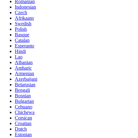
Romanian
Indonesian
Czech
Afrikaans
Swedish
Polish
Basque
Catalan
Esperanto
Hindi
Lao
Albanian
Amharic
Armenian
Azerbaijani
Belarusian
Bengali
Bosnian
Bulgarian
Cebuano
Chichewa
Corsican
Croatian
Dutch
Estonian