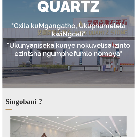
QUARTZ
"Gxila kuMgangatho, Ukuphumelela
kwiNgcali"
"Ukunyaniseka kunye nokuvelisa izinto
ezintsha ngumphefumlo nomoya"
Singobani ?