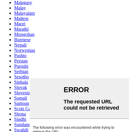
Malagasy
Malay
Malayalam
Maltese
Maori
Marathi
Mongolian
Burmese
Nepali
Norwegian
Pashto
Persian
Punjabi
Serbian
Sesotho
Sinhala
Slovak
Slovenian
Somali
Samoan
Scots Gaelic
Shona
Sindhi
Sundanese
Swahili