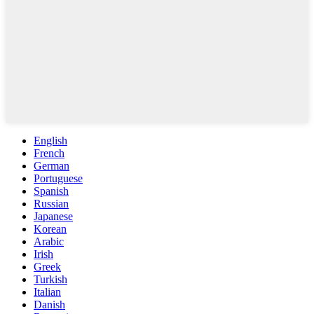
English
French
German
Portuguese
Spanish
Russian
Japanese
Korean
Arabic
Irish
Greek
Turkish
Italian
Danish