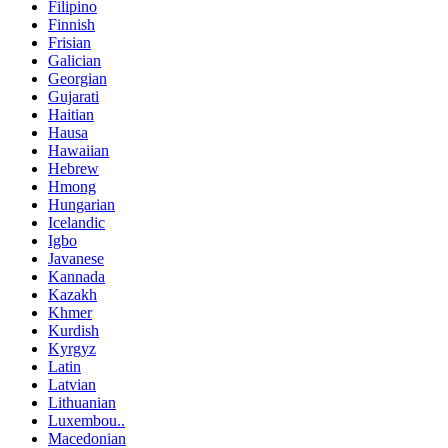
Filipino
Finnish
Frisian
Galician
Georgian
Gujarati
Haitian
Hausa
Hawaiian
Hebrew
Hmong
Hungarian
Icelandic
Igbo
Javanese
Kannada
Kazakh
Khmer
Kurdish
Kyrgyz
Latin
Latvian
Lithuanian
Luxembou..
Macedonian