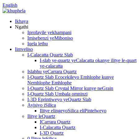
English
Ikhaya
Ngathi
Iprofayile yekhampani
Imisebenzi yeMiboniso
Iqela lethu
Iimveliso
I-Calacatta Quartz Slab
I-slab ye-quartz yeCalacatta okanye ilitye le-quart
ye-calacatta
Islabhu yeCarrara Quartz
I-Quartz Slab Ecocekileyo Emhlophe kunye
Nemhlophe Emhlophe
I-Quartz Slab Crystal Mirror kunye neGrain
I-Quartz Slab Umbala omninzi
I-3D Eprintiweyo yeQuartz Slab
Ayisiyo iSilica
Ilitye elingeyoSilica eliPintelweyo
Ilitye leQuartz
ICarrara Quartz
I-Calacatta Quartz
I-3D Quartz
0 Ilitye leSilica