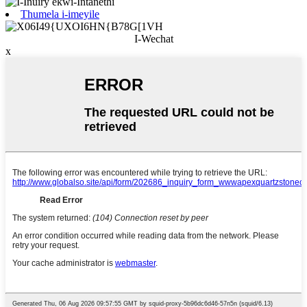
Thumela i-imeyile
I-Wechat
x